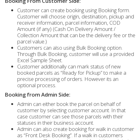
Booking From Customer Side:
Customer can create booking using Booking form.
Customer will choose origin, destination, pickup and
receiver information, parcel information, COD
Amount (if any) (Cash On Delivery Amount /
Collection Amount that can be the delivery fee or the
parcel value.)
Customers can also using Bulk Booking option.
Through Bulk Booking, customer will use a provided
Excel Sample Sheet.
Customer additionally can mark status of new
booked parcels as “Ready for Pickup” to make a
precise processing of orders. However its an
optional process.
Booking from Admin Side:
Admin can either book the parcel on behalf of
customer by selecting customer account. In that
case customer can see those parcels with their
statuses in their business account.
Admin can also create booking for walk in customer
as “Front Desk Booking”. If a walk in customers