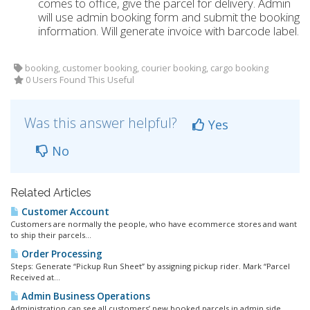
comes to office, give the parcel for delivery. Admin
will use admin booking form and submit the booking
information. Will generate invoice with barcode label.
booking, customer booking, courier booking, cargo booking
0 Users Found This Useful
Was this answer helpful?
Yes
No
Related Articles
Customer Account
Customers are normally the people, who have ecommerce stores and want
to ship their parcels...
Order Processing
Steps: Generate “Pickup Run Sheet” by assigning pickup rider. Mark “Parcel
Received at...
Admin Business Operations
Administration can see all customers’ new booked parcels in admin side.