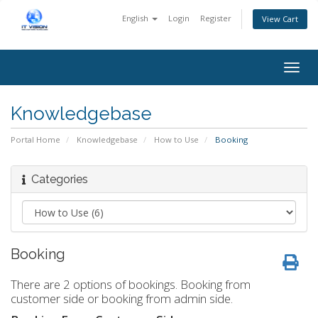
English
Login
Register
View Cart
Togg
navig
Knowledgebase
Portal Home
Knowledgebase
How to Use
Booking
Categories
Booking
There are 2 options of bookings. Booking from
customer side or booking from admin side.