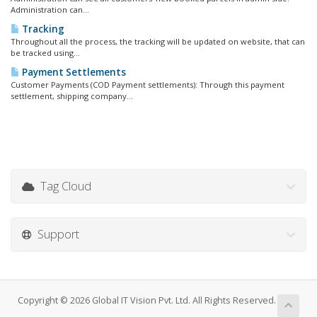
Administration can...
Tracking
Throughout all the process, the tracking will be updated on website, that can
be tracked using...
Payment Settlements
Customer Payments (COD Payment settlements): Through this payment
settlement, shipping company...
Tag Cloud
Support
Copyright © 2026 Global IT Vision Pvt. Ltd. All Rights Reserved.