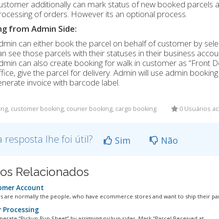
ustomer additionally can mark status of new booked parcels a
rocessing of orders. However its an optional process.
g from Admin Side:
dmin can either book the parcel on behalf of customer by sele
an see those parcels with their statuses in their business accou
dmin can also create booking for walk in customer as “Front D
ffice, give the parcel for delivery. Admin will use admin bookin
enerate invoice with barcode label.
ng, customer booking, courier booking, cargo booking
0 Usuários ac
a resposta lhe foi útil?
Sim
Não
gos Relacionados
omer Account
 are normally the people, who have ecommerce stores and want to ship their parc
 Processing
nerate “Pickup Run Sheet” by assigning pickup rider. Mark “Parcel Received at...