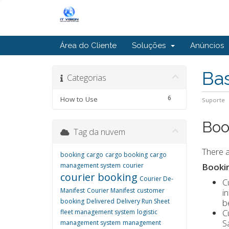
Área do Cliente
Soluções
Anúncios
Ba
Categorias
6
How to Use
Suporte
Boo
Tag da nuvem
There a
booking
cargo
cargo booking
cargo
management system
courier
Booki
courier booking
Courier De-
C
Manifest
Courier Manifest
customer
i
booking
Delivered
Delivery Run Sheet
b
C
fleet management system
logistic
S
management system
management