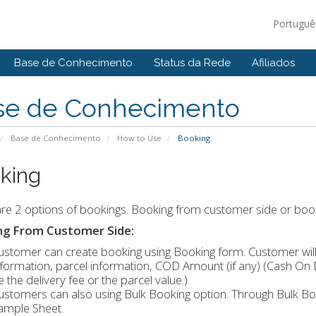
Portugu
Base de Conhecimento
Status da Rede
Afiliados
se de Conhecimento
Base de Conhecimento
How to Use
Booking
king
re 2 options of bookings. Booking from customer side or boo
ng From Customer Side:
ustomer can create booking using Booking form. Customer will 
nformation, parcel information, COD Amount (if any) (Cash On 
e the delivery fee or the parcel value.)
ustomers can also using Bulk Booking option. Through Bulk Boo
ample Sheet.