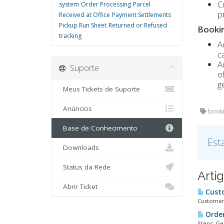
C
system
Order Processing
Parcel
p
Received at Office
Payment Settlements
Pickup Run Sheet
Returned or Refused
Bookin
tracking
A
c
A
Suporte
o
g
Meus Tickets de Suporte
Anúncios
booki
Base de Conhecimento
Est
Downloads
Status da Rede
Arti
Abrir Ticket
Cust
Customers
Order
Steps: Ge