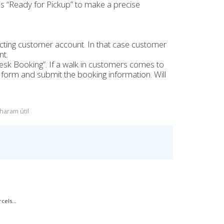
s “Ready for Pickup” to make a precise
cting customer account. In that case customer
nt.
esk Booking”. If a walk in customers comes to
g form and submit the booking information. Will
haram útil
els...