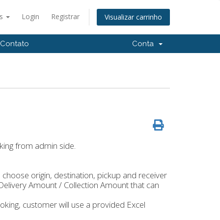
ês
Login
Registrar
Visualizar carrinho
Contato
Conta
king from admin side.
choose origin, destination, pickup and receiver
Delivery Amount / Collection Amount that can
king, customer will use a provided Excel