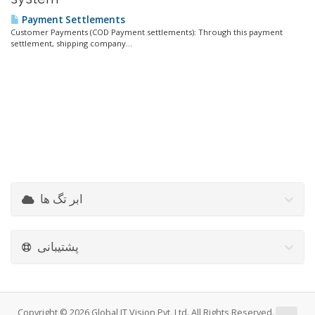
Payment Settlements
Customer Payments (COD Payment settlements): Through this payment
settlement, shipping company...
ابر تگ ها
پشتیبانی
Copyright © 2026 Global IT Vision Pvt. Ltd. All Rights Reserved.