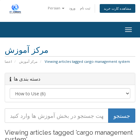
Persian
ورود
ثبت نام
مشاهده کارت خرید
Togg
navig
مرکز آموزش
اعضا
مرکز آموزش
Viewing articles tagged cargo management system
دسته بندی ها
Viewing articles tagged 'cargo management
system'