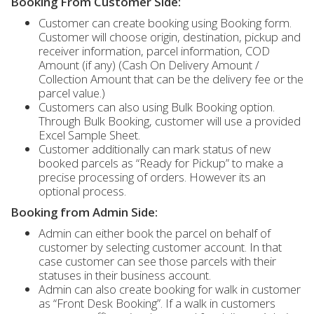
Booking From Customer Side:
Customer can create booking using Booking form.
Customer will choose origin, destination, pickup and
receiver information, parcel information, COD
Amount (if any) (Cash On Delivery Amount /
Collection Amount that can be the delivery fee or the
parcel value.)
Customers can also using Bulk Booking option.
Through Bulk Booking, customer will use a provided
Excel Sample Sheet.
Customer additionally can mark status of new
booked parcels as “Ready for Pickup” to make a
precise processing of orders. However its an
optional process.
Booking from Admin Side:
Admin can either book the parcel on behalf of
customer by selecting customer account. In that
case customer can see those parcels with their
statuses in their business account.
Admin can also create booking for walk in customer
as “Front Desk Booking”. If a walk in customers