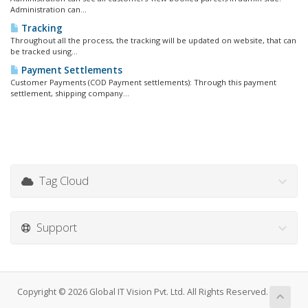
Administration can...
Tracking
Throughout all the process, the tracking will be updated on website, that can
be tracked using...
Payment Settlements
Customer Payments (COD Payment settlements): Through this payment
settlement, shipping company...
Tag Cloud
Support
Copyright © 2026 Global IT Vision Pvt. Ltd. All Rights Reserved.