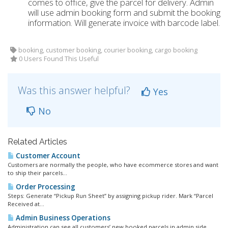
comes to office, give the parcel for delivery. Admin
will use admin booking form and submit the booking
information. Will generate invoice with barcode label.
booking, customer booking, courier booking, cargo booking
0 Users Found This Useful
Was this answer helpful?
Yes
No
Related Articles
Customer Account
Customers are normally the people, who have ecommerce stores and want
to ship their parcels...
Order Processing
Steps: Generate “Pickup Run Sheet” by assigning pickup rider. Mark “Parcel
Received at...
Admin Business Operations
Administration can see all customers’ new booked parcels in admin side.