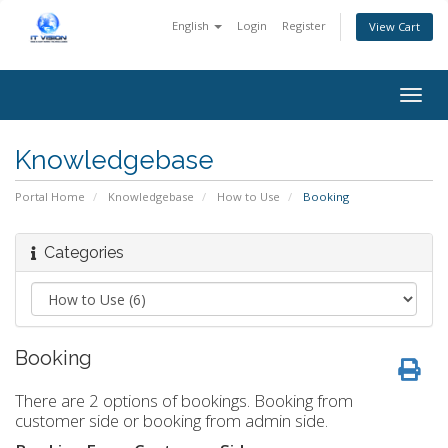
English
Login
Register
View Cart
Togg
navig
Knowledgebase
Portal Home
Knowledgebase
How to Use
Booking
Categories
Booking
There are 2 options of bookings. Booking from
customer side or booking from admin side.