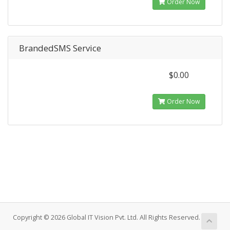
Order Now
BrandedSMS Service
$0.00
Order Now
Copyright © 2026 Global IT Vision Pvt. Ltd. All Rights Reserved.