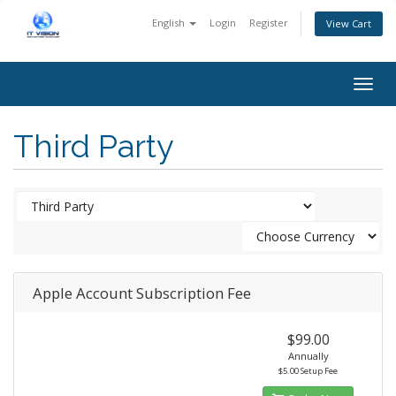
English
Login
Register
View Cart
Togg
navig
Third Party
Apple Account Subscription Fee
$99.00
Annually
$5.00 Setup Fee