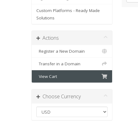
Custom Platforms - Ready Made
Solutions
Actions
Register a New Domain
Transfer in a Domain
View Cart
Choose Currency