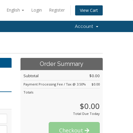
English
Login
Register
View Cart
Account
Order Summary
Subtotal
$0.00
Payment Processing Fee / Tax @ 3.50%
$0.00
Totals
$0.00
Total Due Today
Checkout