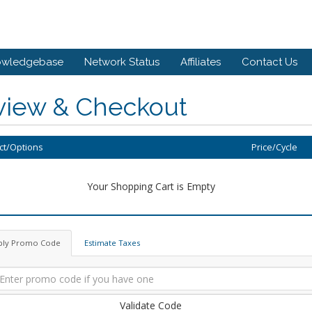
owledgebase
Network Status
Affiliates
Contact Us
view & Checkout
ct/Options
Price/Cycle
Your Shopping Cart is Empty
ply Promo Code
Estimate Taxes
Validate Code