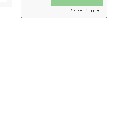
Continue Shopping