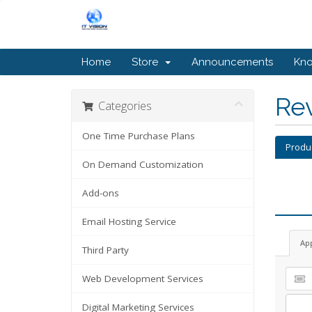
Home
Store
Announcements
Kn
Re
Categories
One Time Purchase Plans
Produ
On Demand Customization
Add-ons
Email Hosting Service
Ap
Third Party
Web Development Services
Digital Marketing Services